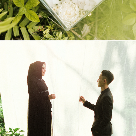
PREWEDDING