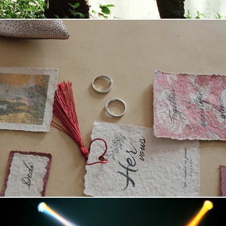
2023 Dengan Berbagai Cerita