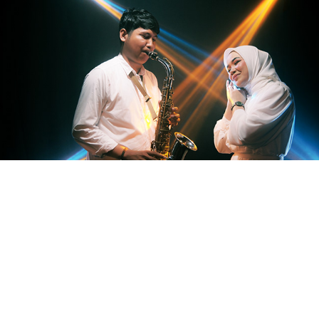
Prewedding Studio