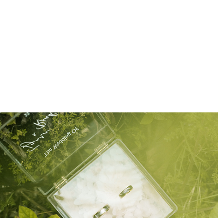
self foto
WEDDING