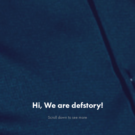
Hi, We are defstory!
Scroll down to see more