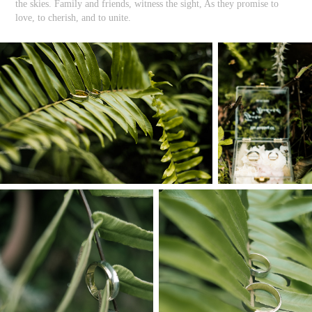
the skies. Family and friends, witness the sight, As they promise to
love, to cherish, and to unite.