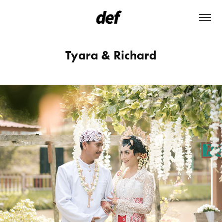
Tyara & Richard