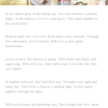
In the radiant glow of the setting sun, Two souls entwine, a journey
begun. In the embrace of love's sweet grace, They stand together in
this sacred place.
Hand in hand, they vow to be, Each other's rock, eternally. Through
life's adventures, they'll explore, With love as their guide,
forevermore.
A love so pure, like blooms in spring, Their hearts take flight, and
angels sing. With every kiss, their spirits soar, A love like this, they
can't ignore.
In laughter and tears, they find their way, Through every night and
sunny day. Their love's a beacon, a guiding light, As they dance
together, through the night.
With joyous hearts and gleaming eyes, They pledge their love, under