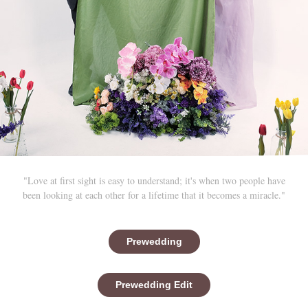
"Love at first sight is easy to understand; it's when two people have
been looking at each other for a lifetime that it becomes a miracle."
Prewedding
Prewedding Edit