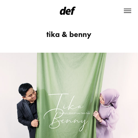
tika & benny