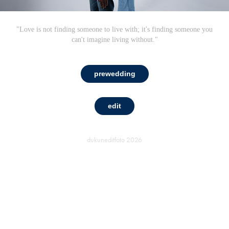
"Love is not finding someone to live with; it's finding someone you
can't imagine living without."
prewedding
edit
dukuneditfoto
2026