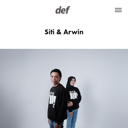
Siti & Arwin