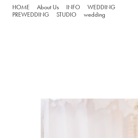
HOME
About Us
INFO
WEDDING
PREWEDDING
STUDIO
wedding