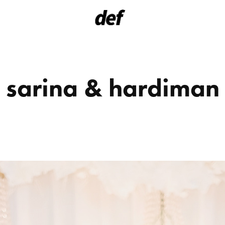
sarina & hardiman