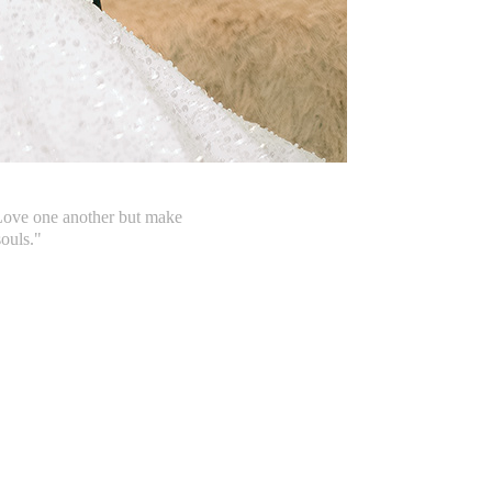
 Love one another but make
souls."