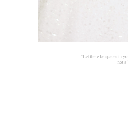
"Let there be spaces in y
not a 