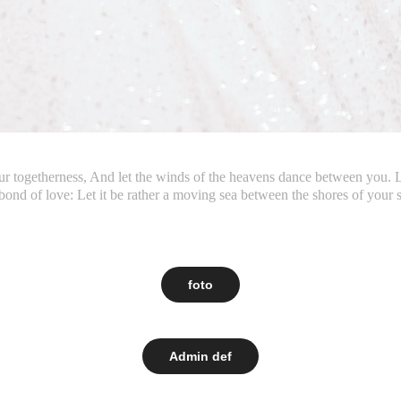
our togetherness, And let the winds of the heavens dance between you.
bond of love: Let it be rather a moving sea between the shores of your 
foto
Admin def