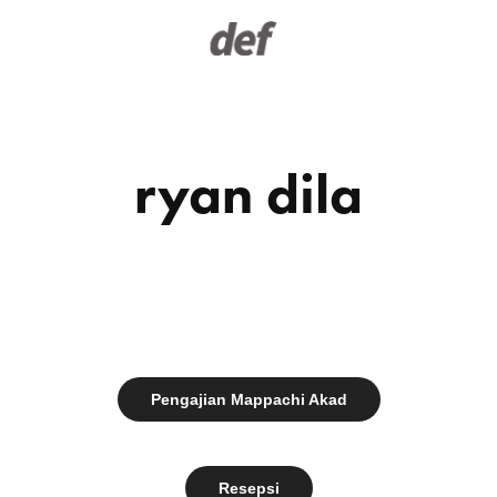
ryan dila
Pengajian Mappachi Akad
Resepsi