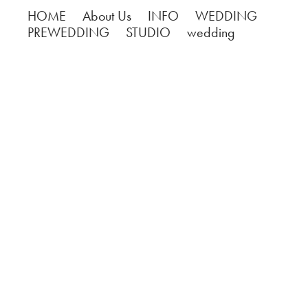
HOME
About Us
INFO
WEDDING
PREWEDDING
STUDIO
wedding