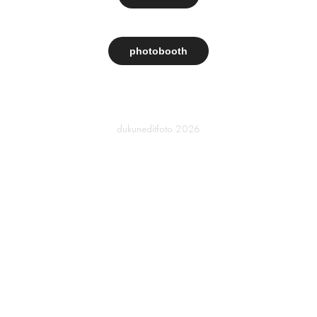
photobooth
dukuneditfoto
2026