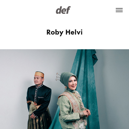
Roby Helvi