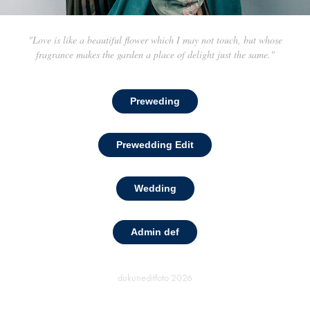
"Love is like a beautiful flower which I may not touch, but whose
fragrance makes the garden a place of delight just the same."
Preweding
Prewedding Edit
Wedding
Admin def
dukuneditfoto
2026