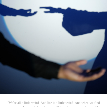
"We're all a little weird. And life is a little weird. And when we find