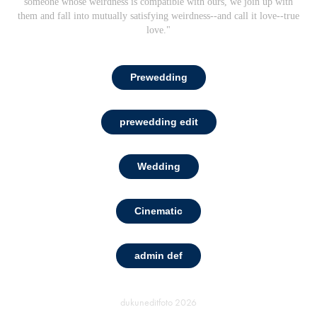
someone whose weirdness is compatible with ours, we join up with
them and fall into mutually satisfying weirdness--and call it love--true
love."
Prewedding
prewedding edit
Wedding
Cinematic
admin def
dukuneditfoto
2026