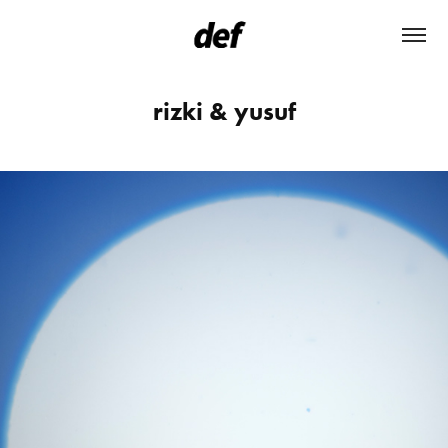
rizki & yusuf