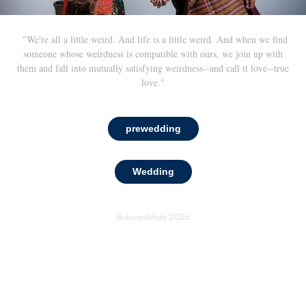
"We're all a little weird. And life is a little weird. And when we find
someone whose weirdness is compatible with ours, we join up with
them and fall into mutually satisfying weirdness--and call it love--true
love."
prewedding
Wedding
dukuneditfoto
2026