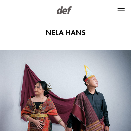
NELA HANS