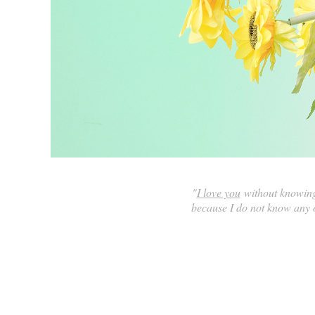
"
I love you
without knowing 
because I do not know any o