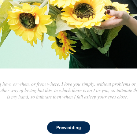
how, or when, or from where. I love you simply, without problems or p
ther way of loving but this, in which there is no I or you, so intimate 
is my hand, so intimate then when I fall asleep your eyes close."
Prewedding