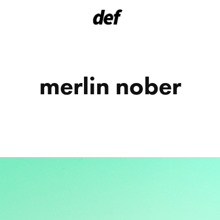
merlin nober