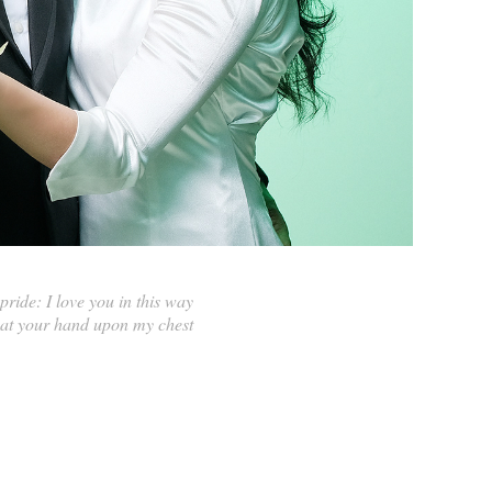
ride: I love you in this way
that your hand upon my chest