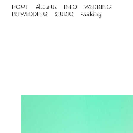
HOME
About Us
INFO
WEDDING
PREWEDDING
STUDIO
wedding