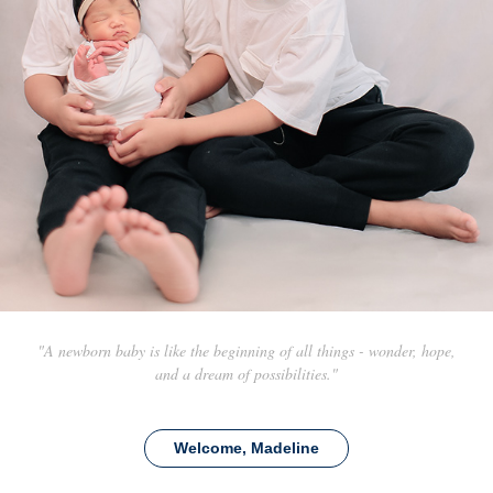
"A newborn baby is like the beginning of all things - wonder, hope,
and a dream of possibilities."
Welcome, Madeline