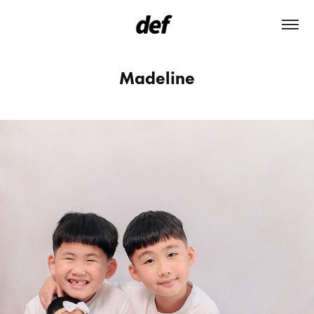
Madeline