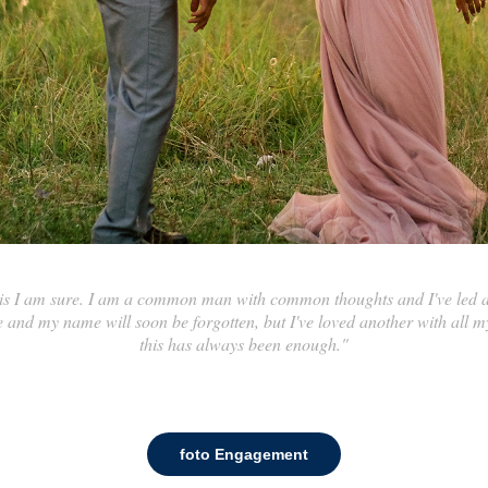
this I am sure. I am a common man with common thoughts and I've led 
and my name will soon be forgotten, but I've loved another with all my
this has always been enough."
foto Engagement