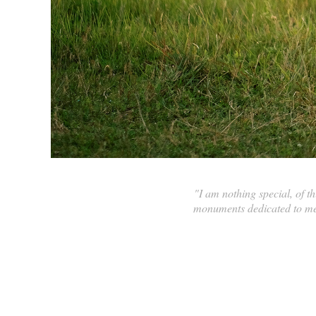
"I am nothing special, of 
monuments dedicated to me 