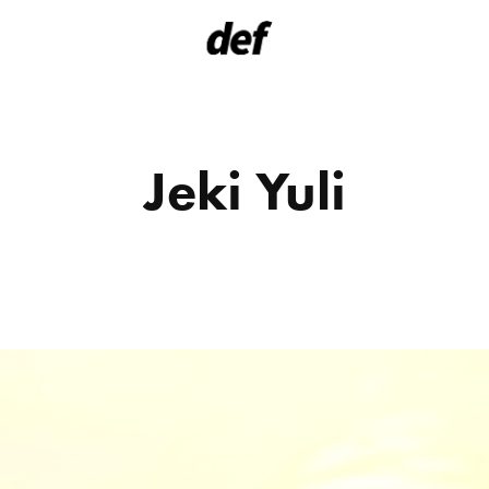
Jeki Yuli