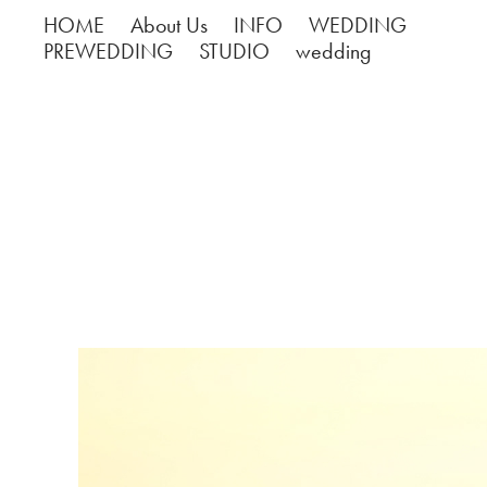
HOME
About Us
INFO
WEDDING
PREWEDDING
STUDIO
wedding