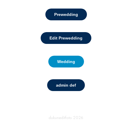
Prewedding
Edit Prewedding
Wedding
admin def
dukuneditfoto
2026