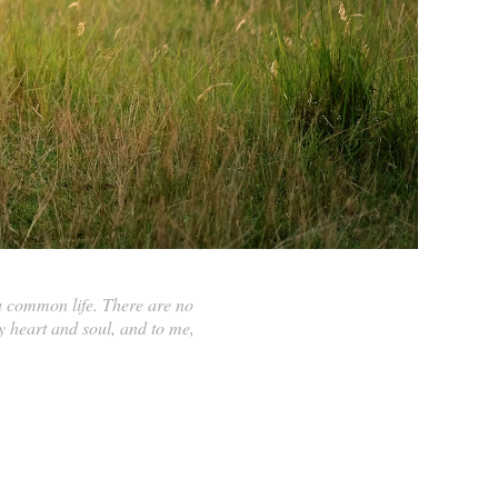
a common life. There are no
 heart and soul, and to me,