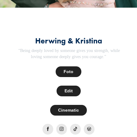
Herwing & Kristina
“Being deeply loved by someone gives you strength, while
loving someone deeply gives you courage.”
Foto
Edit
Cinematic