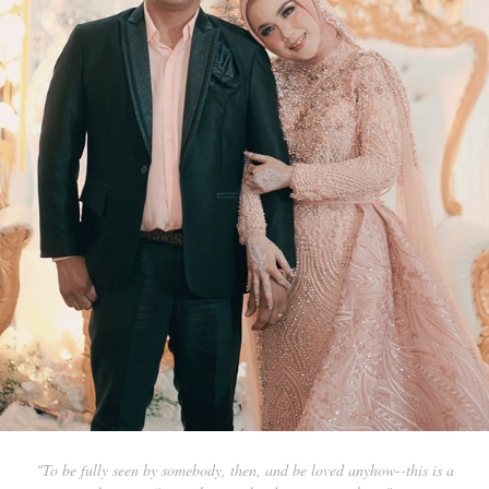
"To be fully seen by somebody, then, and be loved anyhow--this is a