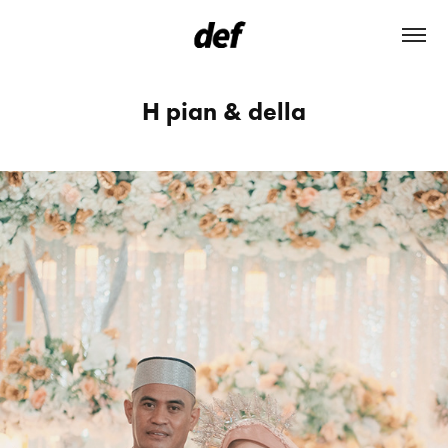
H pian & della