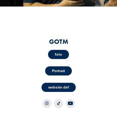
GOTM
foto
Portrait
website def