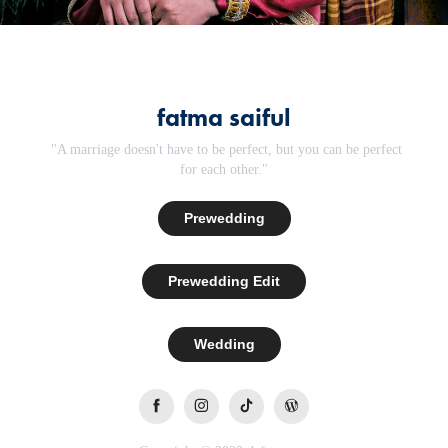
fatma saiful
"A marriage doesn't have to be perfect, but you can be perfect
for each other."
Prewedding
Prewedding Edit
Wedding