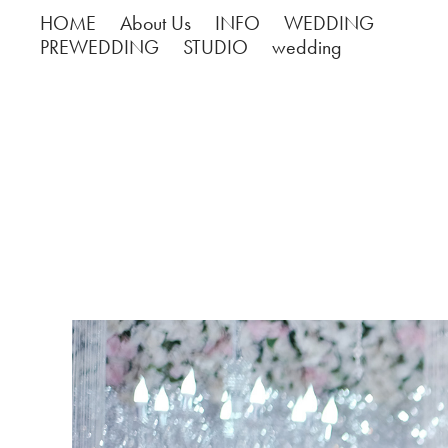
HOME
About Us
INFO
WEDDING
PREWEDDING
STUDIO
wedding