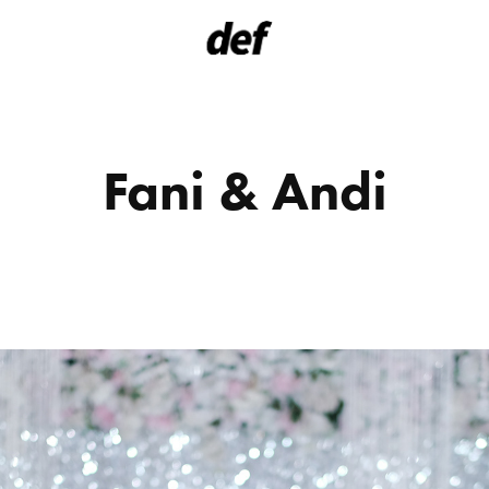
Fani & Andi