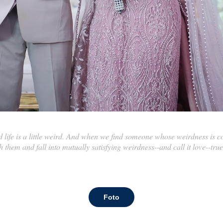
nd life is a little weird. And when we find someone whose weirdness is 
h them and fall into mutually satisfying weirdness--and call it love--true
Foto