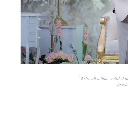
"We're all a little weird. A
up wit