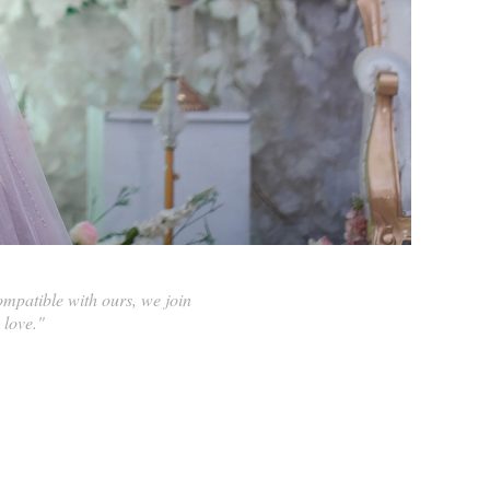
compatible with ours, we join
 love."