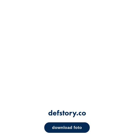
defstory.co
download foto