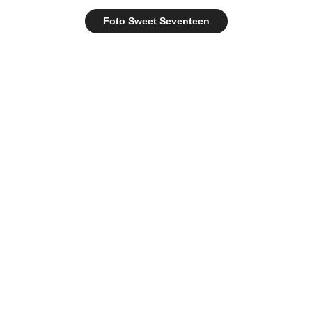
Foto Sweet Seventeen
destory.co | 2022