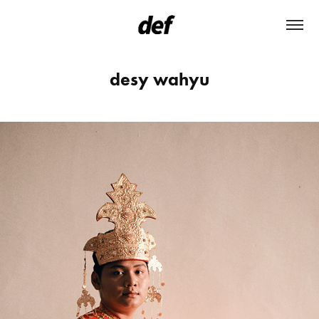
desy wahyu