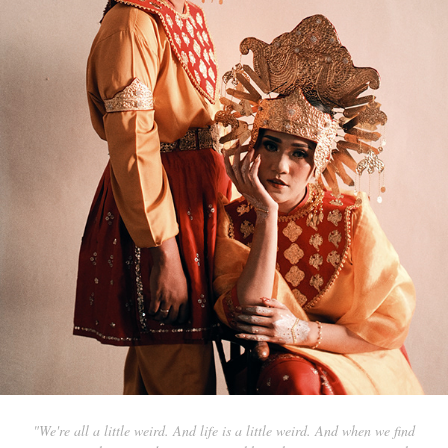
"We're all a little weird. And life is a little weird. And when we find