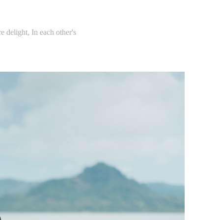
e delight, In each other's