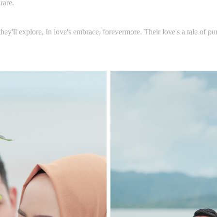
rare.
hey'll explore, In love's embrace, forevermore. Their love's a tale of pur