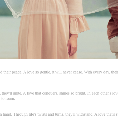
ind their peace, A love so gentle, it will never cease. With every day, th
they'll unite, A love that conquers, shines so bright. In each other's lov
d to roam.
 hand, Through life's twists and turns, they'll withstand. A love that's