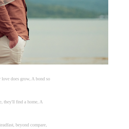
eir love does grow, A bond so
e, they'll find a home, A
 steadfast, beyond compare,