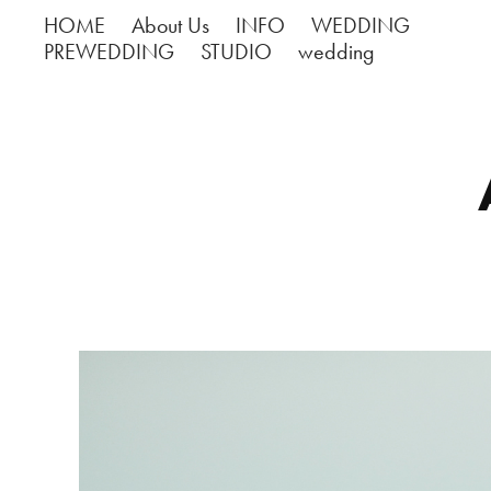
HOME
About Us
INFO
WEDDING
PREWEDDING
STUDIO
wedding