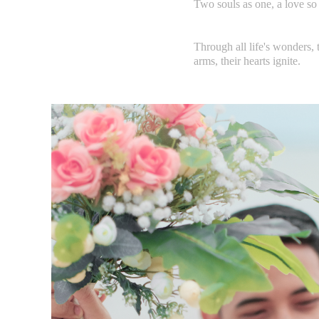
Two souls as one, a love so 
Through all life's wonders, t
arms, their hearts ignite.