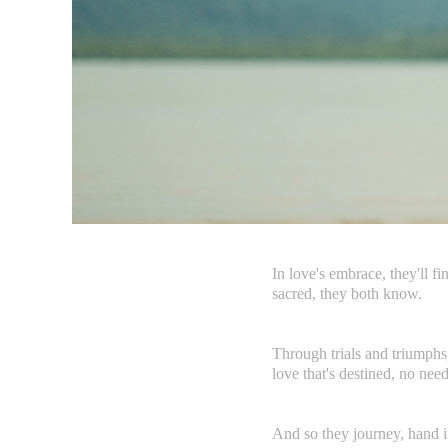
In love's embrace, they'll f
sacred, they both know.
Through trials and triumphs, 
love that's destined, no nee
And so they journey, hand in