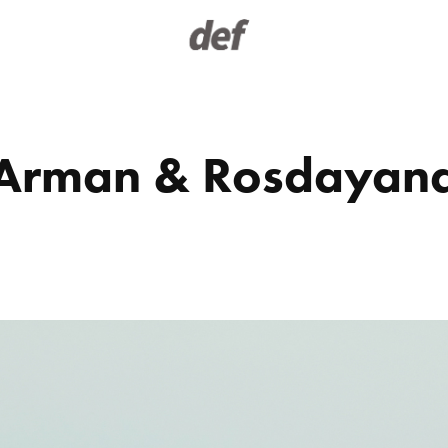
Arman & Rosdayan