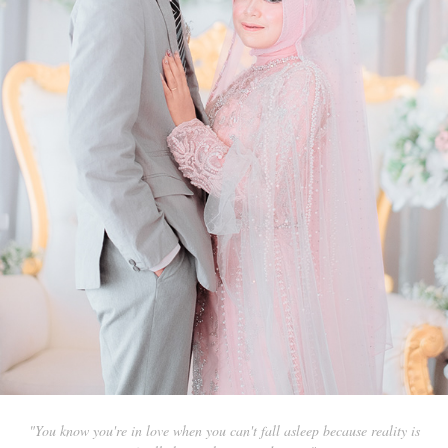
"You know you're in love when you can't fall asleep because reality is