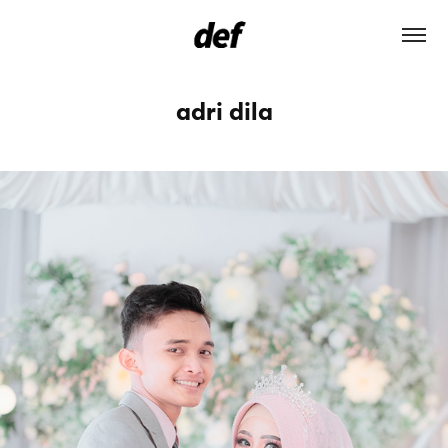
adri dila